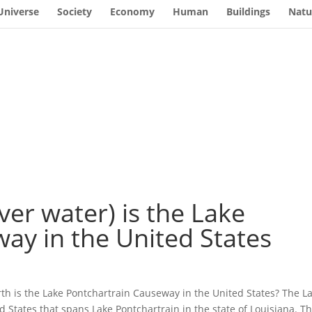
Universe
Society
Economy
Human
Buildings
Natu
ver water) is the Lake
ay in the United States
rth is the Lake Pontchartrain Causeway in the United States? The L
 States that spans Lake Pontchartrain in the state of Louisiana. Th