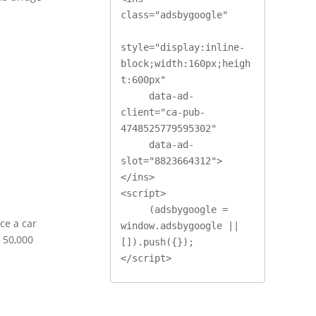
class="adsbygoogle"

style="display:inline-
block;width:160px;heigh
t:600px"

     data-ad-
client="ca-pub-
4748525779595302"

     data-ad-
slot="8823664312">
</ins>

<script>

     (adsbygoogle = 
ce a car
window.adsbygoogle || 
o 50,000
[]).push({});

</script>