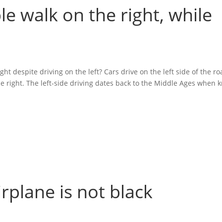
le walk on the right, while
ht despite driving on the left? Cars drive on the left side of the ro
 right. The left-side driving dates back to the Middle Ages when kn
irplane is not black