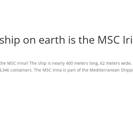
ship on earth is the MSC Ir
 the MSC Irina? The ship is nearly 400 meters long, 62 meters wide,
 24,346 containers. The MSC Irina is part of the Mediterranean Shipp