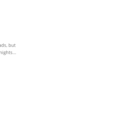
ads, but
ights...