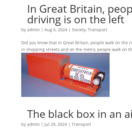
In Great Britain, peop
driving is on the left
by
admin
|
Aug 6, 2024
|
Society
,
Transport
Did you know that in Great Britain, people walk on the rig
in shopping streets and on the metro, people walk on the
The black box in an a
by
admin
|
Jul 29, 2024
|
Transport