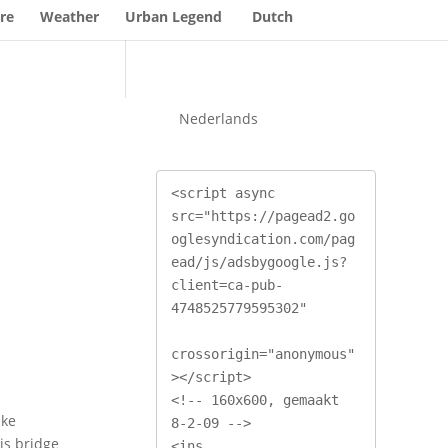
re
Weather
Urban Legend
Dutch
Nederlands
<script async 
src="https://pagead2.go
oglesyndication.com/pag
ead/js/adsbygoogle.js?
client=ca-pub-
4748525779595302"

crossorigin="anonymous"
></script>

<!-- 160x600, gemaakt 
ake
8-2-09 -->

is bridge
<ins 