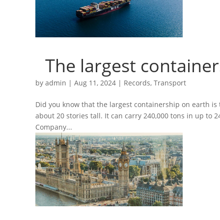
The largest container
by
admin
|
Aug 11, 2024
|
Records
,
Transport
Did you know that the largest containership on earth is
about 20 stories tall. It can carry 240,000 tons in up to
Company...