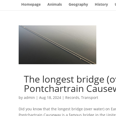
Homepage
Animals
Geography
History
The longest bridge (o
Pontchartrain Causew
by
admin
|
Aug 18, 2024
|
Records
,
Transport
Did you know that the longest bridge (over water) on Ea
Pontchartrain Causeway is a famous bridge in the United