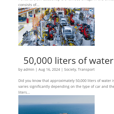
consists of...
50,000 liters of wate
by
admin
|
Aug 16, 2024
|
Society
,
Transport
Did you know that approximately 50,000 liters of water
varies significantly depending on the type of car and th
liters...