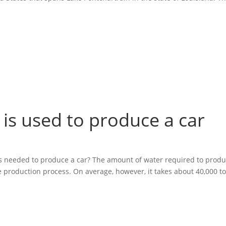
r is used to produce a car
 is needed to produce a car? The amount of water required to produ
e production process. On average, however, it takes about 40,000 t