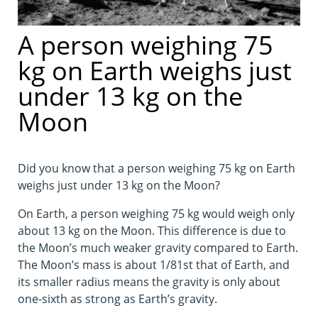
A person weighing 75
kg on Earth weighs just
under 13 kg on the
Moon
Did you know that a person weighing 75 kg on Earth
weighs just under 13 kg on the Moon?
On Earth, a person weighing 75 kg would weigh only
about 13 kg on the Moon. This difference is due to
the Moon’s much weaker gravity compared to Earth.
The Moon’s mass is about 1/81st that of Earth, and
its smaller radius means the gravity is only about
one-sixth as strong as Earth’s gravity.