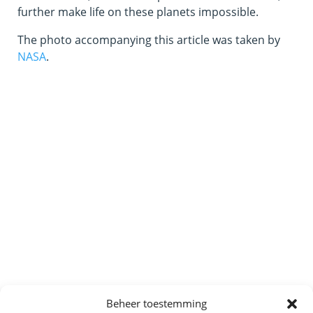
further make life on these planets impossible.
The photo accompanying this article was taken by
NASA
.
Beheer toestemming