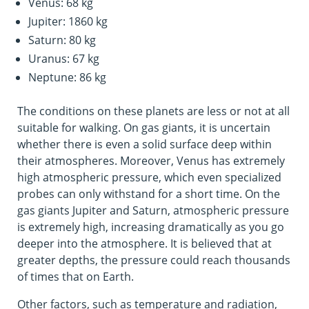
Venus: 68 kg
Jupiter: 1860 kg
Saturn: 80 kg
Uranus: 67 kg
Neptune: 86 kg
The conditions on these planets are less or not at all
suitable for walking. On gas giants, it is uncertain
whether there is even a solid surface deep within
their atmospheres. Moreover, Venus has extremely
high atmospheric pressure, which even specialized
probes can only withstand for a short time. On the
gas giants Jupiter and Saturn, atmospheric pressure
is extremely high, increasing dramatically as you go
deeper into the atmosphere. It is believed that at
greater depths, the pressure could reach thousands
of times that on Earth.
Other factors, such as temperature and radiation,