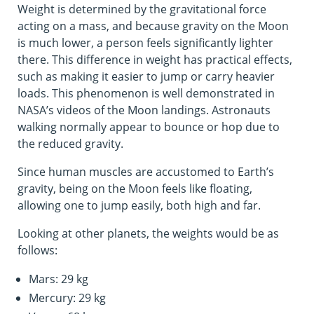
Weight is determined by the gravitational force
acting on a mass, and because gravity on the Moon
is much lower, a person feels significantly lighter
there. This difference in weight has practical effects,
such as making it easier to jump or carry heavier
loads. This phenomenon is well demonstrated in
NASA’s videos of the Moon landings. Astronauts
walking normally appear to bounce or hop due to
the reduced gravity.
Since human muscles are accustomed to Earth’s
gravity, being on the Moon feels like floating,
allowing one to jump easily, both high and far.
Looking at other planets, the weights would be as
follows:
Mars: 29 kg
Mercury: 29 kg