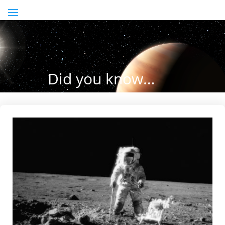
Did you know…