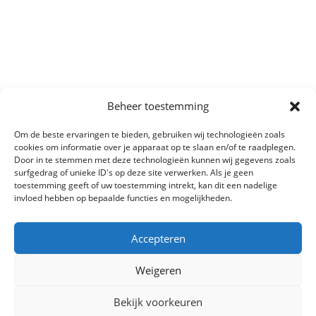
Beheer toestemming
Om de beste ervaringen te bieden, gebruiken wij technologieën zoals
cookies om informatie over je apparaat op te slaan en/of te raadplegen.
Door in te stemmen met deze technologieën kunnen wij gegevens zoals
surfgedrag of unieke ID's op deze site verwerken. Als je geen
toestemming geeft of uw toestemming intrekt, kan dit een nadelige
invloed hebben op bepaalde functies en mogelijkheden.
Accepteren
Weigeren
Bekijk voorkeuren