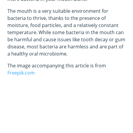
The mouth is a very suitable environment for
bacteria to thrive, thanks to the presence of
moisture, food particles, and a relatively constant
temperature. While some bacteria in the mouth can
be harmful and cause issues like tooth decay or gum
disease, most bacteria are harmless and are part of
a healthy oral microbiome.
The image accompanying this article is from
Freepik.com