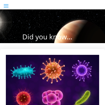
Did you know…