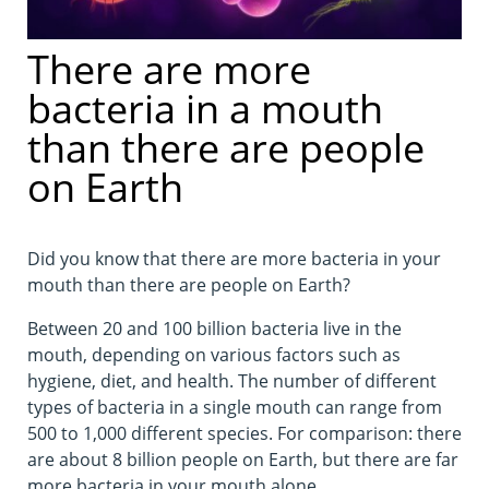
There are more
bacteria in a mouth
than there are people
on Earth
Did you know that there are more bacteria in your
mouth than there are people on Earth?
Between 20 and 100 billion bacteria live in the
mouth, depending on various factors such as
hygiene, diet, and health. The number of different
types of bacteria in a single mouth can range from
500 to 1,000 different species. For comparison: there
are about 8 billion people on Earth, but there are far
more bacteria in your mouth alone.