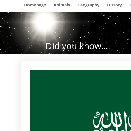
Homepage
Animals
Geography
History
Did you know…