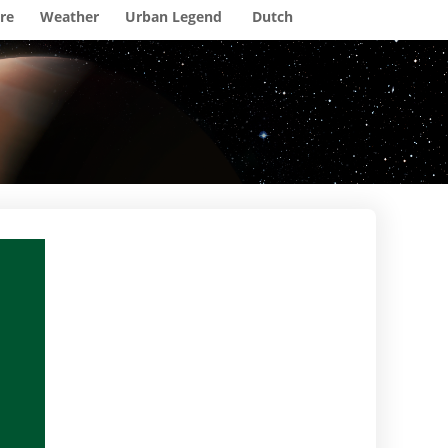
re
Weather
Urban Legend
Dutch