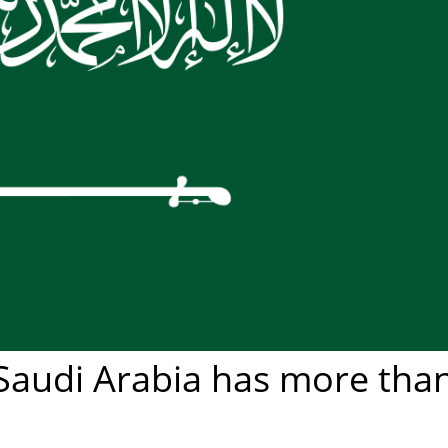
 Saudi Arabia has more tha