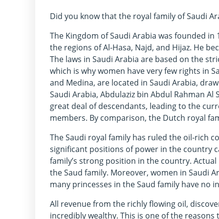
Did you know that the royal family of Saudi 
The Kingdom of Saudi Arabia was founded in 
the regions of Al-Hasa, Najd, and Hijaz. He be
The laws in Saudi Arabia are based on the stric
which is why women have very few rights in S
and Medina, are located in Saudi Arabia, drawi
Saudi Arabia, Abdulaziz bin Abdul Rahman Al
great deal of descendants, leading to the cur
members. By comparison, the Dutch royal fam
The Saudi royal family has ruled the oil-rich co
significant positions of power in the country 
family’s strong position in the country. Actua
the Saud family. Moreover, women in Saudi Arab
many princesses in the Saud family have no in
All revenue from the richly flowing oil, discov
incredibly wealthy. This is one of the reasons