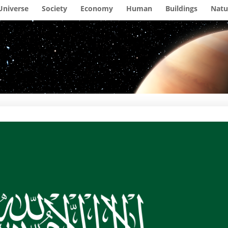
Universe
Society
Economy
Human
Buildings
Natu