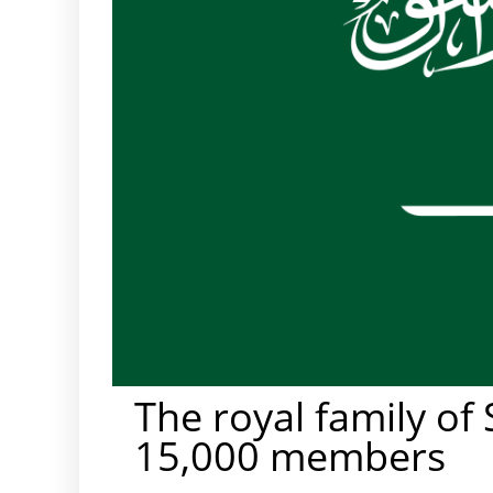
The royal family of
15,000 members