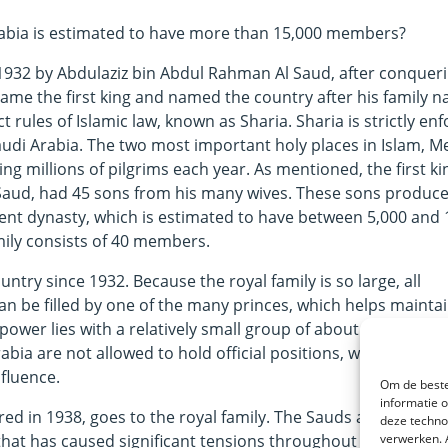
Arabia is estimated to have more than 15,000 members?
1932 by Abdulaziz bin Abdul Rahman Al Saud, after conquer
came the first king and named the country after his family 
t rules of Islamic law, known as Sharia. Sharia is strictly enf
audi Arabia. The two most important holy places in Islam, M
ng millions of pilgrims each year. As mentioned, the first ki
 Saud, had 45 sons from his many wives. These sons produc
rent dynasty, which is estimated to have between 5,000 and 
ily consists of 40 members.
untry since 1932. Because the royal family is so large, all
can be filled by one of the many princes, which helps mainta
l power lies with a relatively small group of about 200 memb
ia are not allowed to hold official positions, which is why
fluence.
Om de beste
informatie 
ered in 1938, goes to the royal family. The Sauds are therefo
deze techno
 that has caused significant tensions throughout history and
verwerken. 