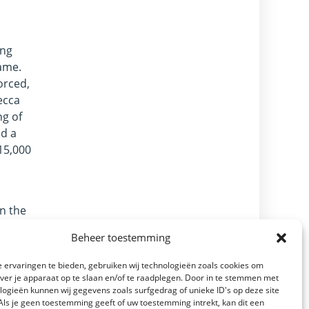
ing
name.
orced,
ecca
ng of
ed a
15,000
in the
ers of
Beheer toestemming
 the
 ervaringen te bieden, gebruiken wij technologieën zoals cookies om
over je apparaat op te slaan en/of te raadplegen. Door in te stemmen met
re
logieën kunnen wij gegevens zoals surfgedrag of unieke ID's op deze site
Als je geen toestemming geeft of uw toestemming intrekt, kan dit een