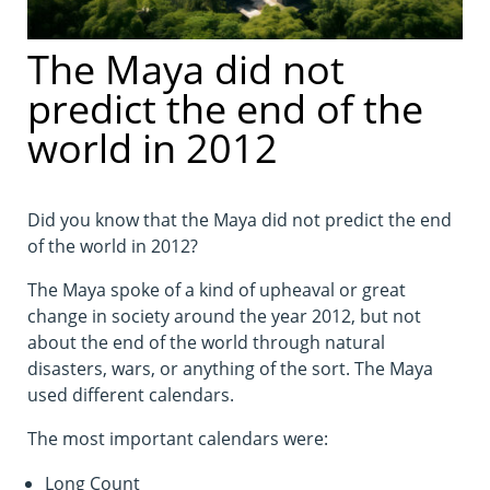
The Maya did not
predict the end of the
world in 2012
Did you know that the Maya did not predict the end
of the world in 2012?
The Maya spoke of a kind of upheaval or great
change in society around the year 2012, but not
about the end of the world through natural
disasters, wars, or anything of the sort. The Maya
used different calendars.
The most important calendars were:
Long Count