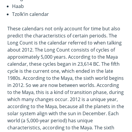
Haab
Tzolk’in calendar
These calendars not only account for time but also
predict the characteristics of certain periods. The
Long Count is the calendar referred to when talking
about 2012. The Long Count consists of cycles of
approximately 5,000 years. According to the Maya
calendar, these cycles began in 23,614 BC. The fifth
cycle is the current one, which ended in the late
1980s. According to the Maya, the sixth world begins
in 2012. So we are now between worlds. According
to the Maya, this is a kind of transition phase, during
which many changes occur. 2012 is a unique year,
according to the Maya, because all the planets in the
solar system align with the sun in December. Each
world (a 5,000-year period) has unique
characteristics, according to the Maya. The sixth