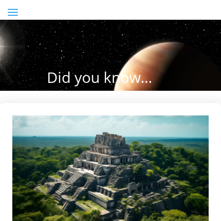
Did you know…