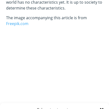
world has no characteristics yet. It is up to society to
determine these characteristics.
The image accompanying this article is from
Freepik.com