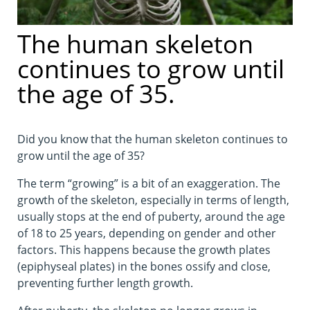
The human skeleton
continues to grow until
the age of 35.
Did you know that the human skeleton continues to
grow until the age of 35?
The term “growing” is a bit of an exaggeration. The
growth of the skeleton, especially in terms of length,
usually stops at the end of puberty, around the age
of 18 to 25 years, depending on gender and other
factors. This happens because the growth plates
(epiphyseal plates) in the bones ossify and close,
preventing further length growth.