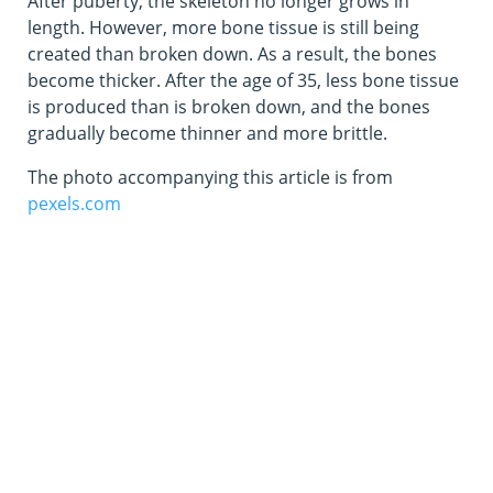
After puberty, the skeleton no longer grows in
length. However, more bone tissue is still being
created than broken down. As a result, the bones
become thicker. After the age of 35, less bone tissue
is produced than is broken down, and the bones
gradually become thinner and more brittle.
The photo accompanying this article is from
pexels.com