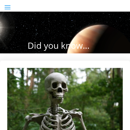
Did you know…