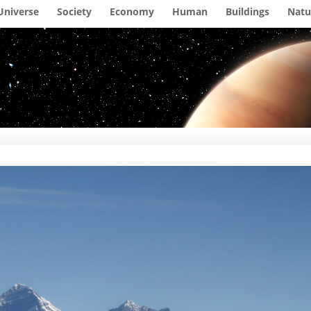
Universe
Society
Economy
Human
Buildings
Natu