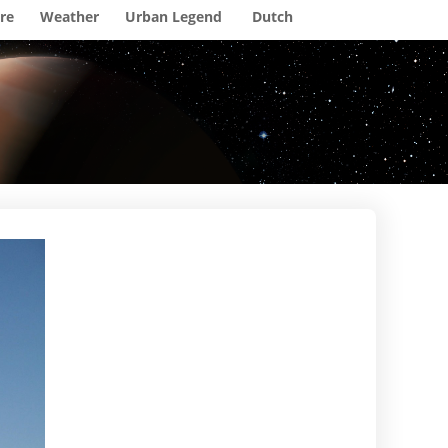
re
Weather
Urban Legend
Dutch