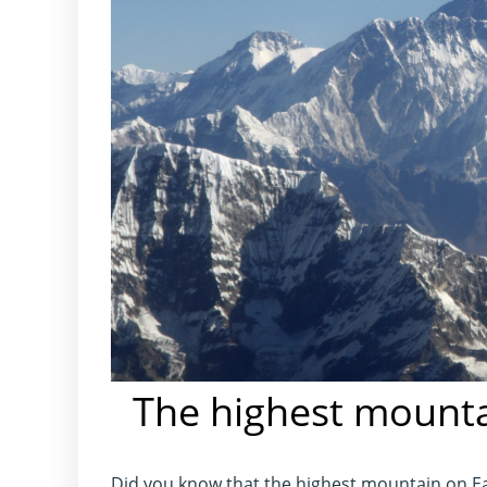
The highest mounta
Did you know that the highest mountain on Ea