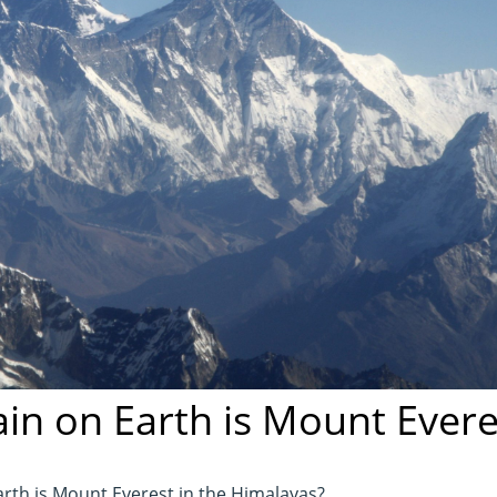
in on Earth is Mount Evere
rth is Mount Everest in the Himalayas?