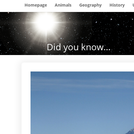
Homepage
Animals
Geography
History
Did you know…