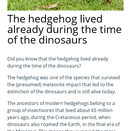
The hedgehog lived
already during the time
of the dinosaurs
Did you know that the hedgehog lived already
during the time of the dinosaurs?
The hedgehog was one of the species that survived
the (presumed) meteorite impact that led to the
extinction of the dinosaurs and is still alive today.
The ancestors of modern hedgehogs belong to a
group of insectivores that lived about 65 million
years ago, during the Cretaceous period, when
dinosaurs also roamed the Earth, in the final era of