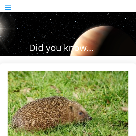
Did you know…