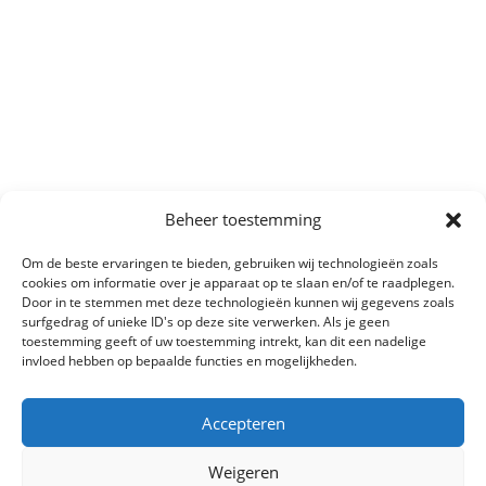
Beheer toestemming
Om de beste ervaringen te bieden, gebruiken wij technologieën zoals
cookies om informatie over je apparaat op te slaan en/of te raadplegen.
Door in te stemmen met deze technologieën kunnen wij gegevens zoals
surfgedrag of unieke ID's op deze site verwerken. Als je geen
toestemming geeft of uw toestemming intrekt, kan dit een nadelige
invloed hebben op bepaalde functies en mogelijkheden.
Accepteren
Weigeren