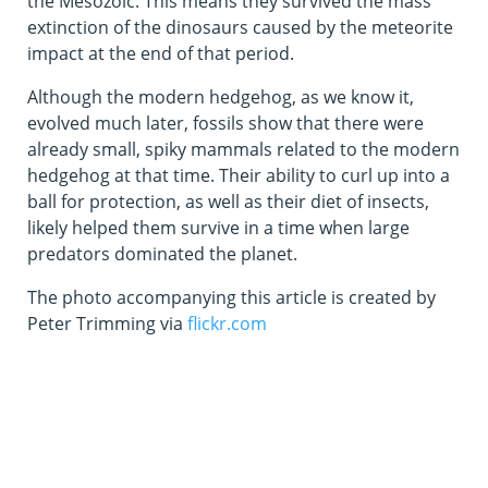
the Mesozoic. This means they survived the mass
extinction of the dinosaurs caused by the meteorite
impact at the end of that period.
Although the modern hedgehog, as we know it,
evolved much later, fossils show that there were
already small, spiky mammals related to the modern
hedgehog at that time. Their ability to curl up into a
ball for protection, as well as their diet of insects,
likely helped them survive in a time when large
predators dominated the planet.
The photo accompanying this article is created by
Peter Trimming via
flickr.com