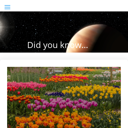
Did you know…