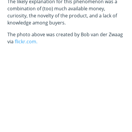
The likely explanation for this phenomenon was a
combination of (too) much available money,
curiosity, the novelty of the product, and a lack of
knowledge among buyers.
The photo above was created by Bob van der Zwaag
via
flickr.com.