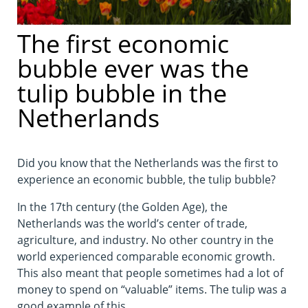
The first economic
bubble ever was the
tulip bubble in the
Netherlands
Did you know that the Netherlands was the first to
experience an economic bubble, the tulip bubble?
In the 17th century (the Golden Age), the
Netherlands was the world’s center of trade,
agriculture, and industry. No other country in the
world experienced comparable economic growth.
This also meant that people sometimes had a lot of
money to spend on “valuable” items. The tulip was a
good example of this.