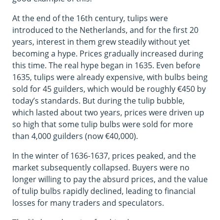
At the end of the 16th century, tulips were
introduced to the Netherlands, and for the first 20
years, interest in them grew steadily without yet
becoming a hype. Prices gradually increased during
this time. The real hype began in 1635. Even before
1635, tulips were already expensive, with bulbs being
sold for 45 guilders, which would be roughly €450 by
today’s standards. But during the tulip bubble,
which lasted about two years, prices were driven up
so high that some tulip bulbs were sold for more
than 4,000 guilders (now €40,000).
In the winter of 1636-1637, prices peaked, and the
market subsequently collapsed. Buyers were no
longer willing to pay the absurd prices, and the value
of tulip bulbs rapidly declined, leading to financial
losses for many traders and speculators.