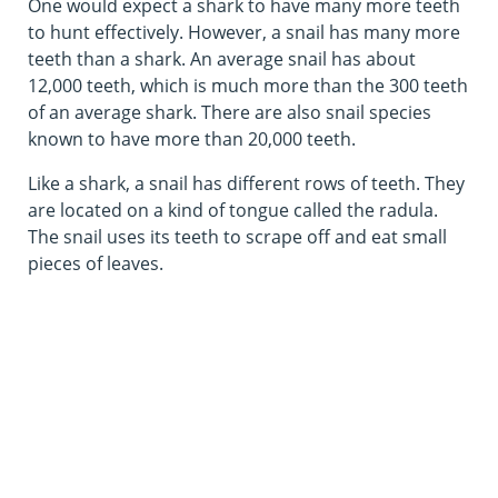
One would expect a shark to have many more teeth
to hunt effectively. However, a snail has many more
teeth than a shark. An average snail has about
12,000 teeth, which is much more than the 300 teeth
of an average shark. There are also snail species
known to have more than 20,000 teeth.
Like a shark, a snail has different rows of teeth. They
are located on a kind of tongue called the radula.
The snail uses its teeth to scrape off and eat small
pieces of leaves.