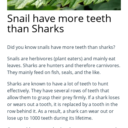
Snail have more teeth
than Sharks
Did you know snails have more teeth than sharks?
Snails are herbivores (plant eaters) and mainly eat
leaves. Sharks are hunters and therefore carnivores.
They mainly feed on fish, seals, and the like.
Sharks are known to have a lot of teeth to hunt
effectively. They have several rows of teeth that
allow them to grasp their prey firmly. If a shark loses
or wears out a tooth, it is replaced by a tooth in the
row behind it. As a result, a shark can wear out or
lose up to 1000 teeth during its lifetime.