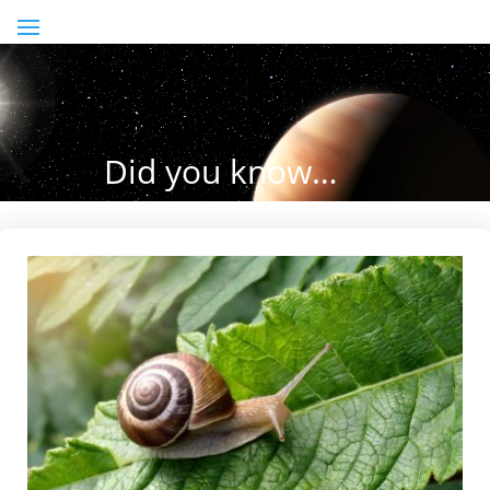
Did you know…