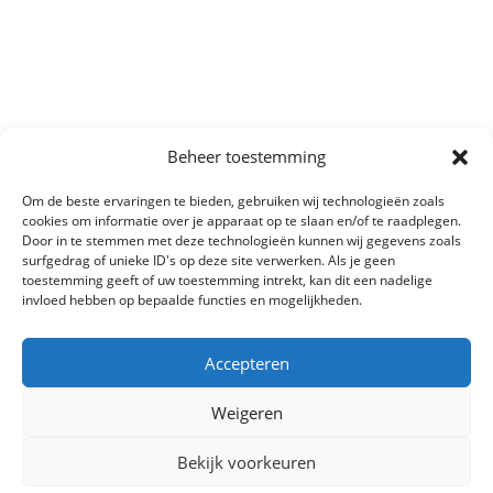
Beheer toestemming
Om de beste ervaringen te bieden, gebruiken wij technologieën zoals
cookies om informatie over je apparaat op te slaan en/of te raadplegen.
Door in te stemmen met deze technologieën kunnen wij gegevens zoals
surfgedrag of unieke ID's op deze site verwerken. Als je geen
toestemming geeft of uw toestemming intrekt, kan dit een nadelige
invloed hebben op bepaalde functies en mogelijkheden.
Accepteren
Weigeren
Bekijk voorkeuren