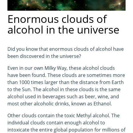
Enormous clouds of
alcohol in the universe
Did you know that enormous clouds of alcohol have
been discovered in the universe?
Even in our own Milky Way, these alcohol clouds
have been found. These clouds are sometimes more
than 1000 times larger than the distance from Earth
to the Sun. The alcohol in these clouds is the same
alcohol used in beverages such as beer, wine, and
most other alcoholic drinks, known as Ethanol.
Other clouds contain the toxic Methyl alcohol. The
individual clouds contain enough alcohol to
intoxicate the entire global population for millions of