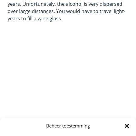
years. Unfortunately, the alcohol is very dispersed
over large distances. You would have to travel light-
years to fill a wine glass.
Beheer toestemming