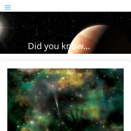
Did you know…