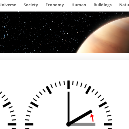
Universe
Society
Economy
Human
Buildings
Natu