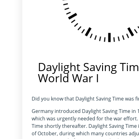
Daylight Saving Tim
World War I
Did you know that Daylight Saving Time was 
Germany introduced Daylight Saving Time in 19
which was urgently needed for the war effort
Time shortly thereafter. Daylight Saving Time
of October, during which many countries adjus