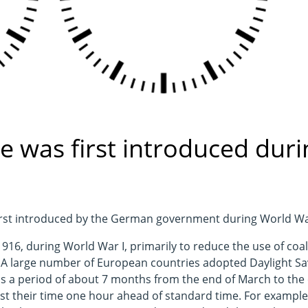
e was first introduced duri
first introduced by the German government during World Wa
16, during World War I, primarily to reduce the use of coal
. A large number of European countries adopted Daylight Sa
 is a period of about 7 months from the end of March to the
t their time one hour ahead of standard time. For example, 