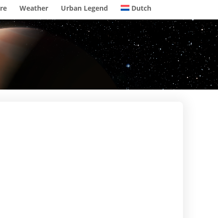
re
Weather
Urban Legend
Dutch