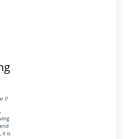
ng
r I?
,
ving
 end
it is