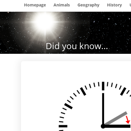
Homepage
Animals
Geography
History
Did you know…