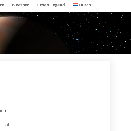
re
Weather
Urban Legend
Dutch
ich
s
tral