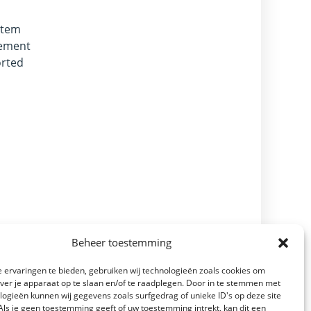
stem
vement
orted
Beheer toestemming
 ervaringen te bieden, gebruiken wij technologieën zoals cookies om
over je apparaat op te slaan en/of te raadplegen. Door in te stemmen met
logieën kunnen wij gegevens zoals surfgedrag of unieke ID's op deze site
Als je geen toestemming geeft of uw toestemming intrekt, kan dit een