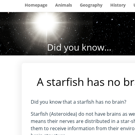
Homepage
Animals
Geography
History
Did you know…
A starfish has no b
Did you know that a starfish has no brain?
Starfish (Asteroidea) do not have brains as w
means their nerves are distributed in a star-
them to receive information from their envir