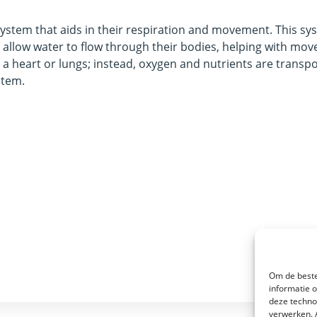
 system that aids in their respiration and movement. This sy
t allow water to flow through their bodies, helping with mo
 a heart or lungs; instead, oxygen and nutrients are transp
stem.
Om de beste
informatie 
deze techno
verwerken. 