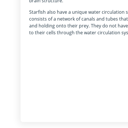
brain structure.
Starfish also have a unique water circulation
consists of a network of canals and tubes tha
and holding onto their prey. They do not have
to their cells through the water circulation sy