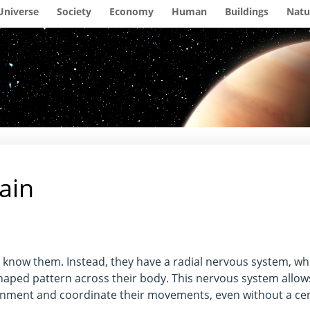
Universe
Society
Economy
Human
Buildings
Natu
rain
e know them. Instead, they have a radial nervous system, wh
shaped pattern across their body. This nervous system allow
onment and coordinate their movements, even without a cen